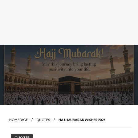
HOMEPAGE
QUOTES
HAJJ MUBARAK WISHES 2026
QUOTES