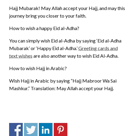
Hajj Mubarak! May Allah accept your Hajj, and may this
journey bring you closer to your faith.
How to wish a happy Eid al-Adha?
You can simply wish Eid al-Adha by saying ‘Eid al-Adha
Mubarak’ or ‘Happy Eid al-Adha.’
Greeting cards and
text wishes
are also another way to wish Eid Al-Adha.
How to wish Hajj in Arabic?
Wish Hajj in Arabic by saying “Hajj Mabroor Wa Sai
Mashkur.” Translation: May Allah accept your Hajj.