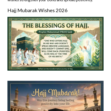
Hajj Mubarak Wishes 2026