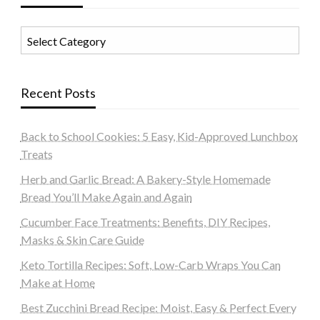
Categories
Recent Posts
Back to School Cookies: 5 Easy, Kid-Approved Lunchbox
Treats
Herb and Garlic Bread: A Bakery-Style Homemade
Bread You’ll Make Again and Again
Cucumber Face Treatments: Benefits, DIY Recipes,
Masks & Skin Care Guide
Keto Tortilla Recipes: Soft, Low-Carb Wraps You Can
Make at Home
Best Zucchini Bread Recipe: Moist, Easy & Perfect Every