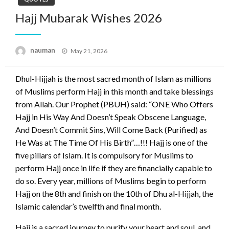
Hajj Mubarak Wishes 2026
Posted
nauman
May 21, 2026
on
Dhul-Hijjah is the most sacred month of Islam as millions
of Muslims perform Hajj in this month and take blessings
from Allah. Our Prophet (PBUH) said: “ONE Who Offers
Hajj in His Way And Doesn’t Speak Obscene Language,
And Doesn’t Commit Sins, Will Come Back (Purified) as
He Was at The Time Of His Birth”…!!! Hajj is one of the
five pillars of Islam. It is compulsory for Muslims to
perform Hajj once in life if they are financially capable to
do so. Every year, millions of Muslims begin to perform
Hajj on the 8th and finish on the 10th of Dhu al-Hijjah, the
Islamic calendar’s twelfth and final month.
Hajj is a sacred journey to purify your heart and soul, and