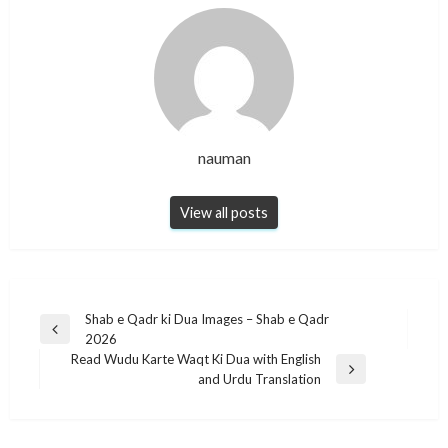
nauman
View all posts
Post
Shab e Qadr ki Dua Images – Shab e Qadr
Previous
2026
navigation
Post
Read Wudu Karte Waqt Ki Dua with English
Next
and Urdu Translation
Post