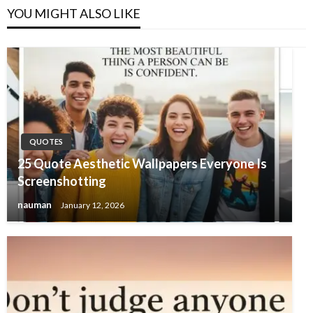
YOU MIGHT ALSO LIKE
QUOTES
25 Quote Aesthetic Wallpapers Everyone Is
Screenshotting
nauman
January 12, 2026