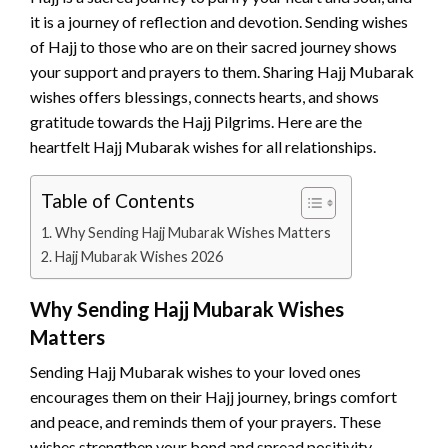
it is a journey of reflection and devotion. Sending wishes
of Hajj to those who are on their sacred journey shows
your support and prayers to them. Sharing Hajj Mubarak
wishes offers blessings, connects hearts, and shows
gratitude towards the Hajj Pilgrims. Here are the
heartfelt Hajj Mubarak wishes for all relationships.
Table of Contents
Why Sending Hajj Mubarak Wishes Matters
Hajj Mubarak Wishes 2026
Why Sending Hajj Mubarak Wishes
Matters
Sending Hajj Mubarak wishes to your loved ones
encourages them on their Hajj journey, brings comfort
and peace, and reminds them of your prayers. These
wishes strengthen your bond and spread positivity.