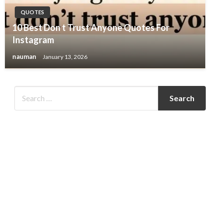
QUOTES
10 Best Don t Trust Anyone Quotes For
Instagram
nauman
January 13, 2026