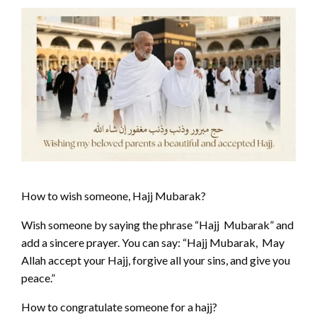
How to wish someone, Hajj Mubarak?
Wish someone by saying the phrase “Hajj Mubarak” and
add a sincere prayer. You can say: “Hajj Mubarak, May
Allah accept your Hajj, forgive all your sins, and give you
peace.”
How to congratulate someone for a hajj?