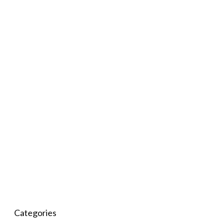
Categories