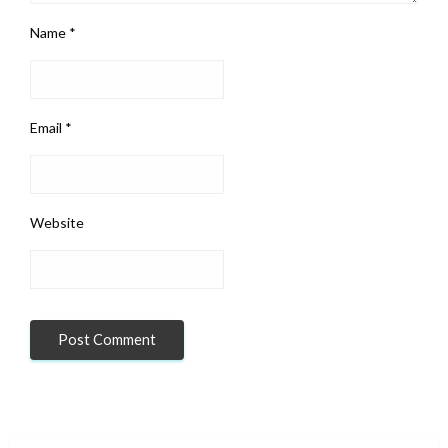
Name
*
Email
*
Website