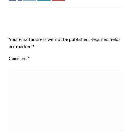
LEAVE A RESPONSE
Your email address will not be published.
Required fields
are marked
*
Comment
*