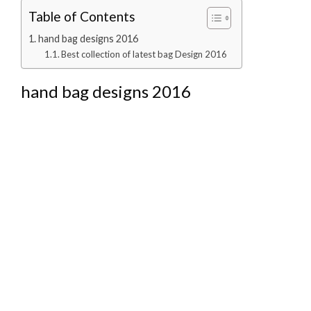
Table of Contents
hand bag designs 2016
Best collection of latest bag Design 2016
hand bag designs 2016