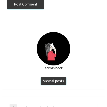
admin heer
View all posts