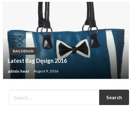
BAG DESIGN
Latest Bag Design 2016
admin heer
August 9, 2016