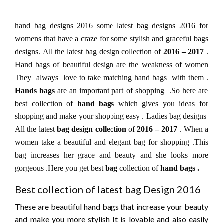
hand bag designs 2016 some latest bag designs 2016 for
womens that have a craze for some stylish and graceful bags
designs. All the latest bag design collection of
2016 – 2017
.
Hand bags of beautiful design are the weakness of women
They always love to take matching hand bags with them .
Hands bags
are an important part of shopping .So here are
best collection of
hand bags
which gives you ideas for
shopping and make your shopping easy .
Ladies bag designs
All the latest
bag design collection
of
2016 – 2017
.
When a
women take a beautiful and elegant bag for shopping .This
bag increases her grace and beauty and she looks more
gorgeous .Here you get best
bag
collection of
hand bags .
Best collection of latest bag Design 2016
These are beautiful hand bags that increase your beauty
and make you more stylish It is lovable and also easily