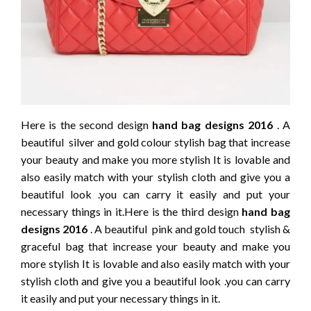
Here is the second design
hand bag designs 2016
. A
beautiful silver and gold colour stylish bag that increase
your beauty and make you more stylish It is lovable and
also easily match with your stylish cloth and give you a
beautiful look .you can carry it easily and put your
necessary things in it.Here is the third design
hand bag
designs 2016
. A beautiful pink and gold touch stylish &
graceful bag that increase your beauty and make you
more stylish It is lovable and also easily match with your
stylish cloth and give you a beautiful look .you can carry
it easily and put your necessary things in it.