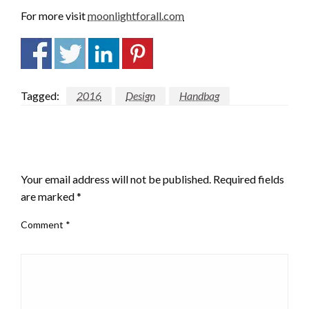
For more visit
moonlightforall.com
Tagged:
2016
Design
Handbag
LEAVE A RESPONSE
Your email address will not be published.
Required fields
are marked
*
Comment
*