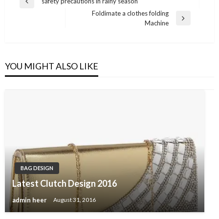
Post
safety precautions in rainy season
Previous
navigation
Foldimate a clothes folding
Post
Next
Machine
Post
YOU MIGHT ALSO LIKE
BAG DESIGN
Latest Clutch Design 2016
admin heer
August 31, 2016