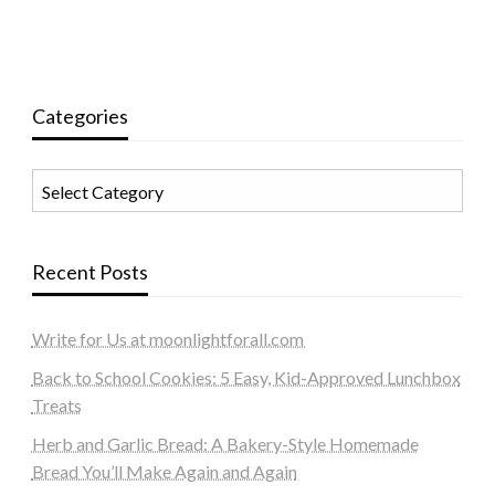
Categories
Categories
Recent Posts
Write for Us at moonlightforall.com
Back to School Cookies: 5 Easy, Kid-Approved Lunchbox
Treats
Herb and Garlic Bread: A Bakery-Style Homemade
Bread You’ll Make Again and Again