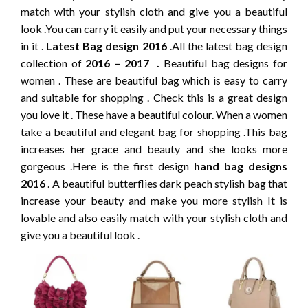
match with your stylish cloth and give you a beautiful
look .You can carry it easily and put your necessary things
in it .
Latest Bag design 2016
.All the latest bag design
collection of
2016 – 2017 .
Beautiful bag designs for
women . These are beautiful bag which is easy to carry
and suitable for shopping . Check this is a great design
you love it . These have a beautiful colour. When a women
take a beautiful and elegant bag for shopping .This bag
increases her grace and beauty and she looks more
gorgeous .Here is the first design
hand bag designs
2016
. A beautiful butterflies dark peach stylish bag that
increase your beauty and make you more stylish It is
lovable and also easily match with your stylish cloth and
give you a beautiful look .