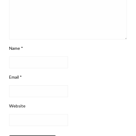
Name
*
Email
*
Website