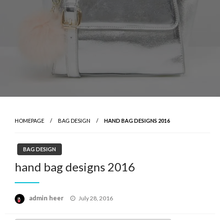
HOMEPAGE
BAG DESIGN
HAND BAG DESIGNS 2016
BAG DESIGN
hand bag designs 2016
Posted
admin heer
July 28, 2016
on