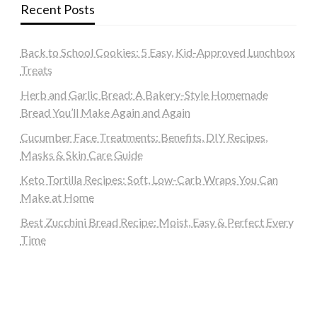
Recent Posts
Back to School Cookies: 5 Easy, Kid-Approved Lunchbox
Treats
Herb and Garlic Bread: A Bakery-Style Homemade
Bread You’ll Make Again and Again
Cucumber Face Treatments: Benefits, DIY Recipes,
Masks & Skin Care Guide
Keto Tortilla Recipes: Soft, Low-Carb Wraps You Can
Make at Home
Best Zucchini Bread Recipe: Moist, Easy & Perfect Every
Time