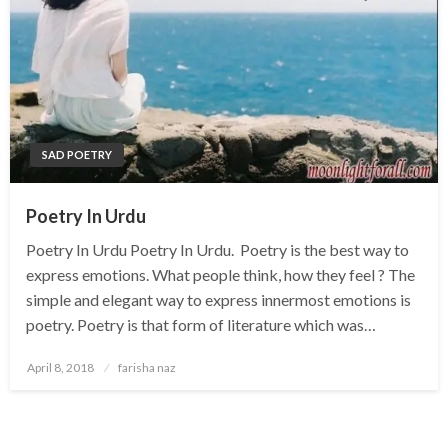
SAD POETRY
Poetry In Urdu
Poetry In Urdu Poetry In Urdu. Poetry is the best way to
express emotions. What people think, how they feel ? The
simple and elegant way to express innermost emotions is
poetry. Poetry is that form of literature which was…
Posted
April 8, 2018
farisha naz
on