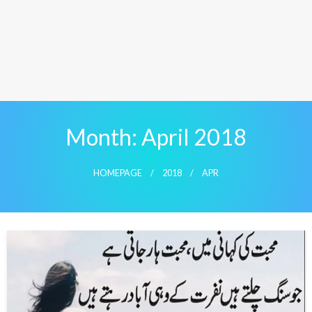
Month:
April 2018
HOMEPAGE
2018
APR