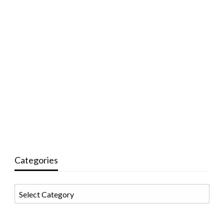
Categories
Categories