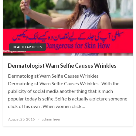
HEALTH ARTICLES
Dermatologist Warn Selfie Causes Wrinkles
Dermatologist Warn Selfie Causes Wrinkles
Dermatologist Warn Selfie Causes Wrinkles . With the
publicity of social media another thing that is much
popular today is selfie .Selfie is actually a picture someone
click of his own . When women click…
Posted
August 28, 2016
admin heer
on