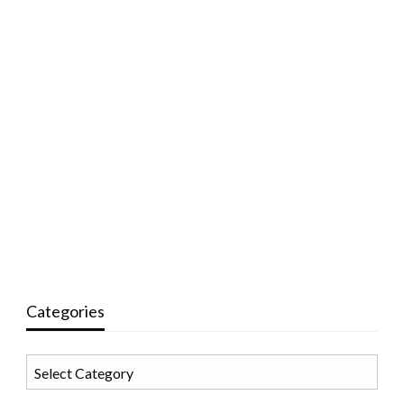
Categories
Categories