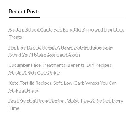
Recent Posts
Back to School Cookies: 5 Easy, Kid-Approved Lunchbox
Treats
Herb and Garlic Bread: A Bakery-Style Homemade
Bread You’ll Make Again and Again
Cucumber Face Treatments: Benefits, DIY Recipes,
Masks & Skin Care Guide
Keto Tortilla Recipes: Soft, Low-Carb Wraps You Can
Make at Home
Best Zucchini Bread Recipe: Moist, Easy & Perfect Every
Time