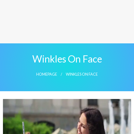
Winkles On Face
HOMEPAGE
WINKLES ON FACE