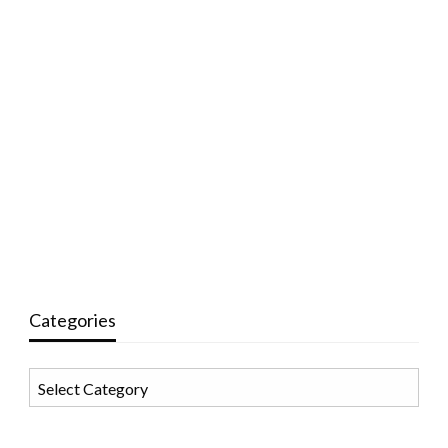
Categories
Categories