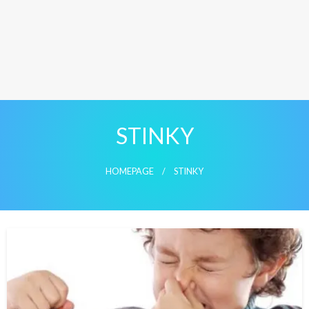
STINKY
HOMEPAGE
STINKY