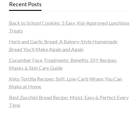
Recent Posts
Back to School Cookies: 5 Easy, Kid-Approved Lunchbox
Treats
Herb and Garlic Bread: A Bakery-Style Homemade
Bread You’ll Make Again and Again
Cucumber Face Treatments: Benefits, DIY Recipes,
Masks & Skin Care Guide
Keto Tortilla Recipes: Soft, Low-Carb Wraps You Can
Make at Home
Best Zucchini Bread Recipe: Moist, Easy & Perfect Every
Time