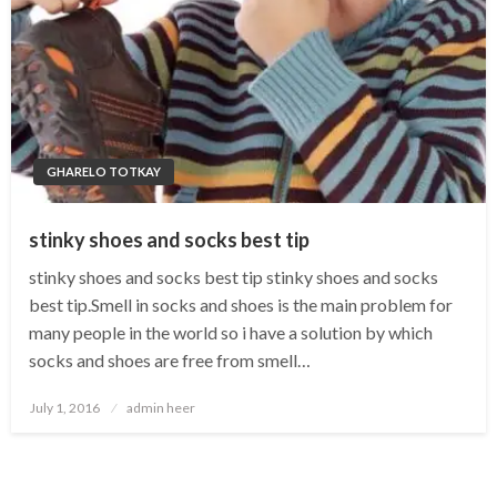
GHARELO TOTKAY
stinky shoes and socks best tip
stinky shoes and socks best tip stinky shoes and socks
best tip.Smell in socks and shoes is the main problem for
many people in the world so i have a solution by which
socks and shoes are free from smell…
Posted
July 1, 2016
admin heer
on