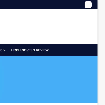
R
URDU NOVELS REVIEW