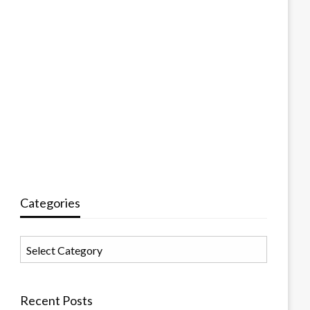
Categories
Categories
Recent Posts