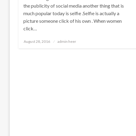
the publicity of social media another thing that is
much popular today is selfie .Selfie is actually a
picture someone click of his own . When women
click…
Posted
August 28, 2016
admin heer
on