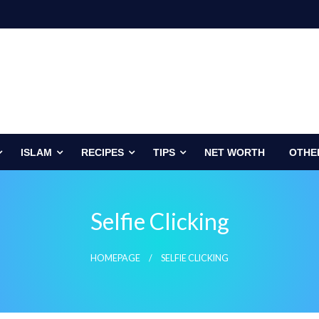
ISLAM
RECIPES
TIPS
NET WORTH
OTHE
Selfie Clicking
HOMEPAGE
SELFIE CLICKING