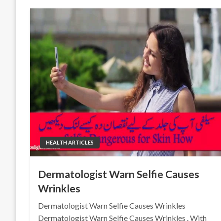
HEALTH ARTICLES
Dermatologist Warn Selfie Causes
Wrinkles
Dermatologist Warn Selfie Causes Wrinkles
Dermatologist Warn Selfie Causes Wrinkles . With