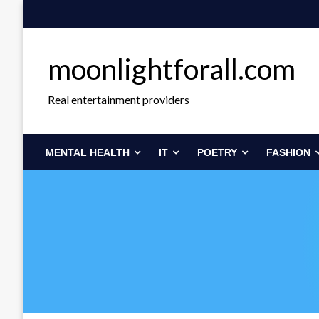
Skip
to
content
moonlightforall.com
Real entertainment providers
MENTAL HEALTH
IT
POETRY
FASHION