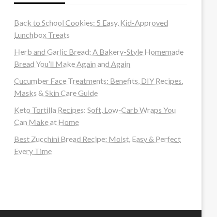
Back to School Cookies: 5 Easy, Kid-Approved
Lunchbox Treats
Herb and Garlic Bread: A Bakery-Style Homemade
Bread You’ll Make Again and Again
Cucumber Face Treatments: Benefits, DIY Recipes,
Masks & Skin Care Guide
Keto Tortilla Recipes: Soft, Low-Carb Wraps You
Can Make at Home
Best Zucchini Bread Recipe: Moist, Easy & Perfect
Every Time