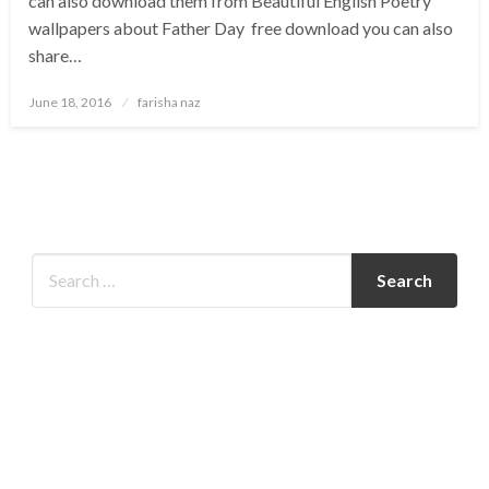
can also download them from Beautiful English Poetry
wallpapers about Father Day free download you can also
share…
Posted
June 18, 2016
farisha naz
on