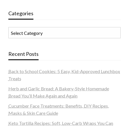
Categories
Categories
Recent Posts
Back to School Cookies: 5 Easy, Kid-Approved Lunchbox
Treats
Herb and Garlic Bread: A Bakery-Style Homemade
Bread You’ll Make Again and Again
Cucumber Face Treatments: Benefits, DIY Recipes,
Masks & Skin Care Guide
Keto Tortilla Recipes: Soft, Low-Carb Wraps You Can