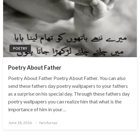
POETRY
Poetry About Father
Poetry About Father Poetry About Father. You can also
send these fathers day poetry wallpapers to your fathers
as a surprise on his special day. Through these fathers day
poetry wallpapers you can realize him that what is the
importance of him in your…
Posted
June 18, 2016
farisha naz
on