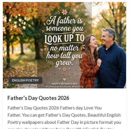
ENGLISH POETRY
Father’s Day Quotes 2026
Father’s Day Quotes 2026 Fathers day Love You
Father. You can get Father’s Day Quotes, Beautiful English
Poetry wallpapers about Father Day in picture format you