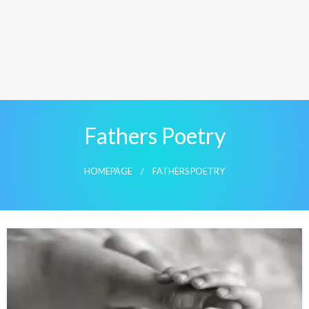
Fathers Poetry
HOMEPAGE
FATHERS POETRY