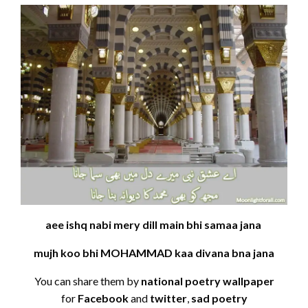
aee ishq nabi mery dill main bhi samaa jana
mujh koo bhi MOHAMMAD kaa divana bna jana
You can share them by
national poetry wallpaper
for
Facebook
and
twitter
,
sad poetry