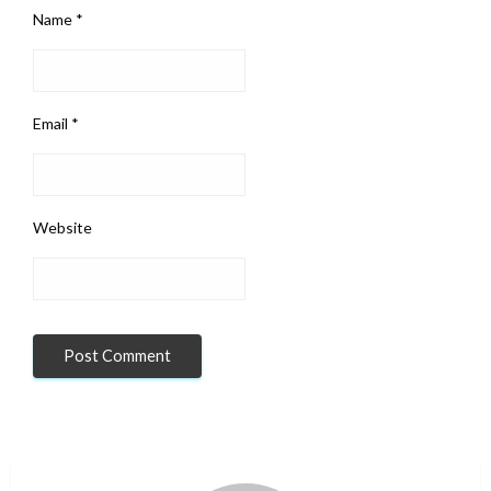
Name
*
Email
*
Website