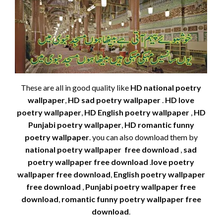
These are all in good quality like
HD national poetry
wallpaper
,
HD sad poetry wallpaper
.
HD love
poetry wallpaper
,
HD English poetry wallpaper
,
HD
Punjabi poetry wallpaper
,
HD romantic funny
poetry wallpaper
. you can also download them by
national poetry wallpaper free download
,
sad
poetry wallpaper free download
.
love poetry
wallpaper free download
,
English poetry wallpaper
free download
,
Punjabi poetry wallpaper free
download
,
romantic funny poetry wallpaper free
download
.