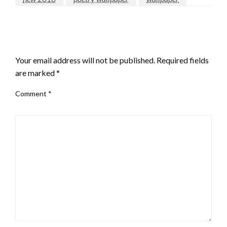
LEAVE A RESPONSE
Your email address will not be published.
Required fields
are marked
*
Comment
*