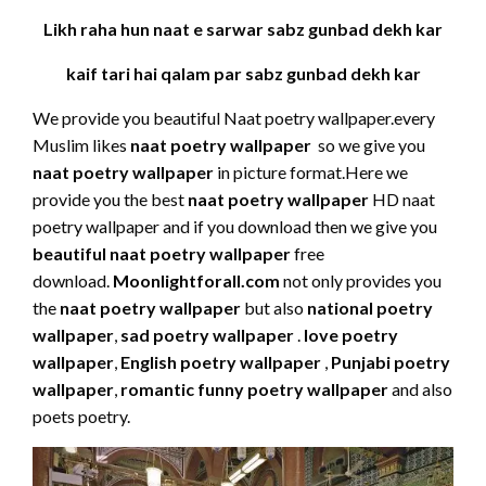
Likh raha hun naat e sarwar sabz gunbad dekh kar
kaif tari hai qalam par sabz gunbad dekh kar
We provide you beautiful Naat poetry wallpaper.every
Muslim likes
naat poetry wallpaper
so we give you
naat poetry wallpaper
in picture format.Here we
provide you the best
naat poetry wallpaper
HD naat
poetry wallpaper and if you download then we give you
beautiful naat poetry wallpaper
free
download.
Moonlightforall.com
not only provides you
the
naat poetry wallpaper
but also
national poetry
wallpaper
,
sad poetry wallpaper
.
love poetry
wallpaper
,
English poetry wallpaper
,
Punjabi poetry
wallpaper
,
romantic funny poetry wallpaper
and also
poets poetry.