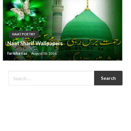
NAAT POETRY
Naat Sharif Wallpapers
farisha naz
August 30, 2016