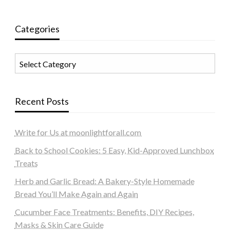
Categories
Categories
Recent Posts
Write for Us at moonlightforall.com
Back to School Cookies: 5 Easy, Kid-Approved Lunchbox
Treats
Herb and Garlic Bread: A Bakery-Style Homemade
Bread You’ll Make Again and Again
Cucumber Face Treatments: Benefits, DIY Recipes,
Masks & Skin Care Guide