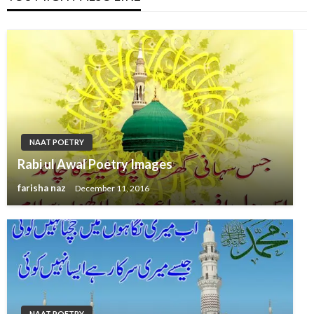
NAAT POETRY
Rabi ul Awal Poetry Images
farisha naz
December 11, 2016
NAAT POETRY