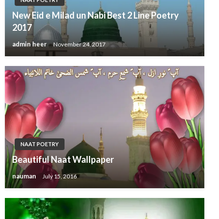
New Eid e Milad un Nabi Best 2 Line Poetry
2017
admin heer
November 24, 2017
NAAT POETRY
Beautiful Naat Wallpaper
nauman
July 15, 2016