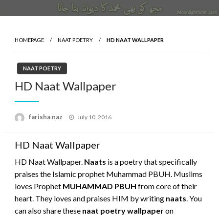
HOMEPAGE
NAAT POETRY
HD NAAT WALLPAPER
NAAT POETRY
HD Naat Wallpaper
Posted
farisha naz
July 10, 2016
on
HD Naat Wallpaper
HD Naat Wallpaper.
Naats
is a poetry that specifically
praises the Islamic prophet Muhammad PBUH. Muslims
loves Prophet
MUHAMMAD PBUH
from core of their
heart. They loves and praises HIM by writing
naats
. You
can also share these
naat poetry wallpaper
on