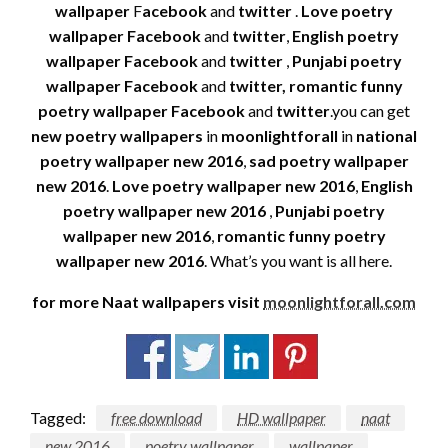
wallpaper
F
acebook
and
twitter
.
Love poetry
wallpaper
Facebook
and
twitter
,
English poetry
wallpaper Facebook
and
twitter
,
Punjabi poetry
wallpaper
Facebook
and
twitter, romantic funny
poetry wallpaper Facebook
and
twitter
.you can get
new poetry wallpapers
in
moonlightforall
in
national
poetry wallpaper new 2016
,
sad poetry wallpaper
new 2016
.
Love poetry wallpaper new 2016
,
English
poetry wallpaper new 2016
,
Punjabi poetry
wallpaper new 2016
,
romantic funny poetry
wallpaper new 2016
. What’s you want is all here.
for more Naat wallpapers visit
moonlightforall.com
Tagged:
free download
HD wallpaper
naat
new 2016
poetry wallpaper
wallpaper