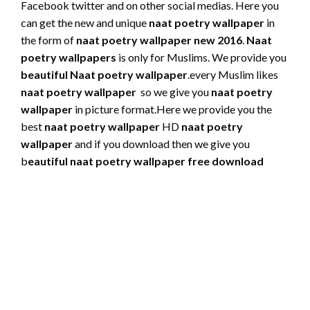
Facebook twitter and on other social medias. Here you
can get the new and unique
naat poetry wallpaper
in
the form of
naat poetry wallpaper new 2016
.
Naat
poetry wallpapers
is only for Muslims.
We provide you
beautiful Naat poetry wallpaper
.every Muslim likes
naat poetry wallpaper
so we give you
naat poetry
wallpaper
in picture format.Here we provide you the
best
naat poetry wallpaper
HD
naat poetry
wallpaper
and if you download then we give you
b
eautiful naat poetry wallpaper free download