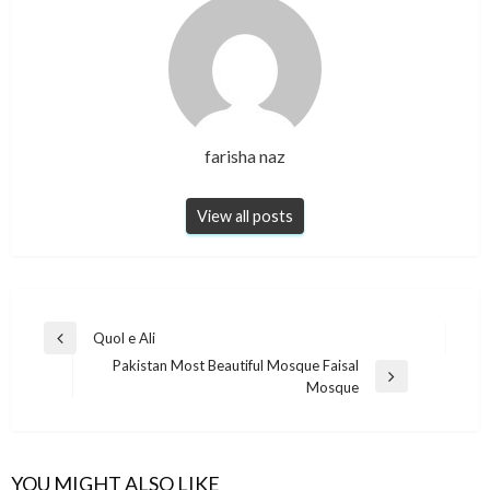
farisha naz
View all posts
Post
Quol e Ali
Previous
navigation
Pakistan Most Beautiful Mosque Faisal
Post
Next
Mosque
Post
YOU MIGHT ALSO LIKE