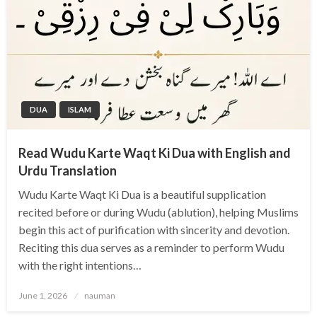
DUA
ISLAM
Read Wudu Karte Waqt Ki Dua with English and
Urdu Translation
Wudu Karte Waqt Ki Dua is a beautiful supplication
recited before or during Wudu (ablution), helping Muslims
begin this act of purification with sincerity and devotion.
Reciting this dua serves as a reminder to perform Wudu
with the right intentions…
Posted
June 1, 2026
nauman
on