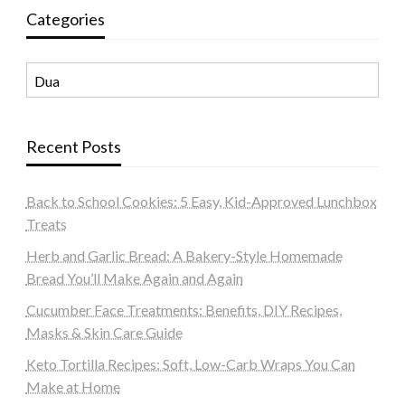
Categories
Categories
Recent Posts
Back to School Cookies: 5 Easy, Kid-Approved Lunchbox
Treats
Herb and Garlic Bread: A Bakery-Style Homemade
Bread You’ll Make Again and Again
Cucumber Face Treatments: Benefits, DIY Recipes,
Masks & Skin Care Guide
Keto Tortilla Recipes: Soft, Low-Carb Wraps You Can
Make at Home