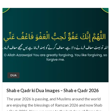
DUA
Shab e Qadr ki Dua Images – Shab e Qadr 2026
The year 2026 is passing, and Muslims around the world
are enjoying the blessings of Ramzan 2026 and now Shab