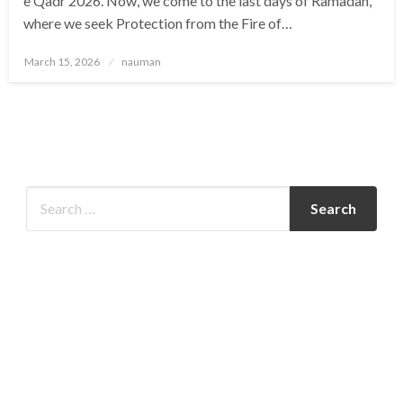
e Qadr 2026. Now, we come to the last days of Ramadan,
where we seek Protection from the Fire of…
Posted
March 15, 2026
nauman
on