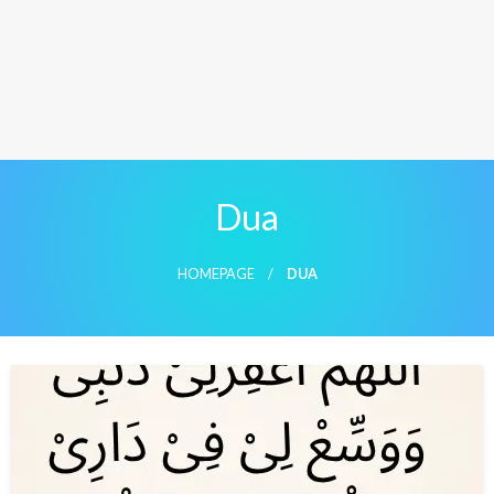
Dua
HOMEPAGE
DUA