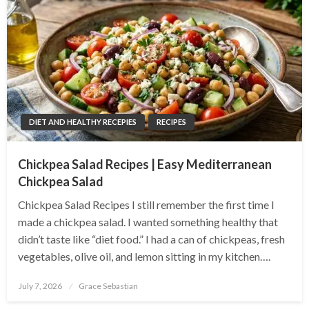
DIET AND HEALTHY RECEPIES
RECIPES
Chickpea Salad Recipes | Easy Mediterranean
Chickpea Salad
Chickpea Salad Recipes I still remember the first time I
made a chickpea salad. I wanted something healthy that
didn’t taste like “diet food.” I had a can of chickpeas, fresh
vegetables, olive oil, and lemon sitting in my kitchen….
Posted
July 7, 2026
Grace Sebastian
on