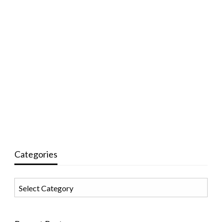
Categories
Categories