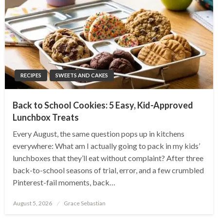
RECIPES
SWEETS AND CAKES
Back to School Cookies: 5 Easy, Kid-Approved
Lunchbox Treats
Every August, the same question pops up in kitchens
everywhere: What am I actually going to pack in my kids’
lunchboxes that they’ll eat without complaint? After three
back-to-school seasons of trial, error, and a few crumbled
Pinterest-fail moments, back…
Posted
August 5, 2026
Grace Sebastian
on