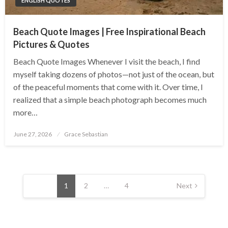
ENGLISH QUOTES
Beach Quote Images | Free Inspirational Beach
Pictures & Quotes
Beach Quote Images Whenever I visit the beach, I find
myself taking dozens of photos—not just of the ocean, but
of the peaceful moments that come with it. Over time, I
realized that a simple beach photograph becomes much
more…
Posted
June 27, 2026
Grace Sebastian
on
Posts
pagination
1
2
…
4
Next