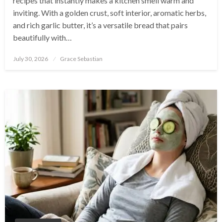
recipes that instantly makes a kitchen smell warm and
inviting. With a golden crust, soft interior, aromatic herbs,
and rich garlic butter, it’s a versatile bread that pairs
beautifully with…
Posted
July 30, 2026
Grace Sebastian
on