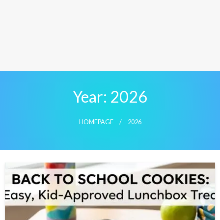
Year:
2026
HOMEPAGE
2026