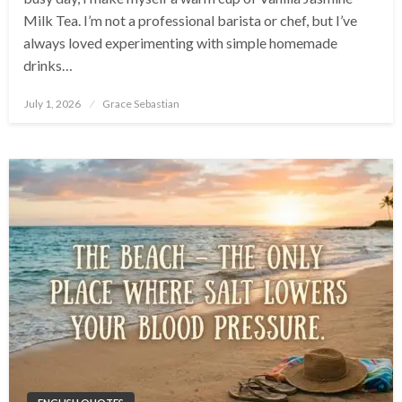
Milk Tea. I’m not a professional barista or chef, but I’ve
always loved experimenting with simple homemade
drinks…
Posted
July 1, 2026
Grace Sebastian
on