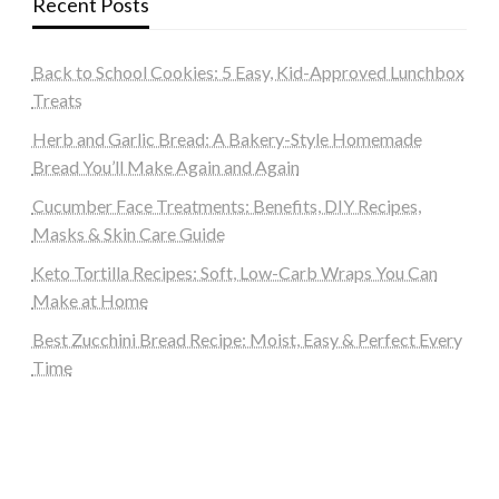
Recent Posts
Back to School Cookies: 5 Easy, Kid-Approved Lunchbox
Treats
Herb and Garlic Bread: A Bakery-Style Homemade
Bread You’ll Make Again and Again
Cucumber Face Treatments: Benefits, DIY Recipes,
Masks & Skin Care Guide
Keto Tortilla Recipes: Soft, Low-Carb Wraps You Can
Make at Home
Best Zucchini Bread Recipe: Moist, Easy & Perfect Every
Time