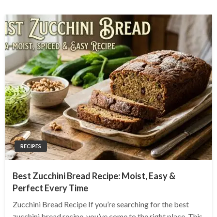
RECIPES
Best Zucchini Bread Recipe: Moist, Easy &
Perfect Every Time
Zucchini Bread Recipe If you’re searching for the best
zucchini bread recipe, you’ve come to the right place. This