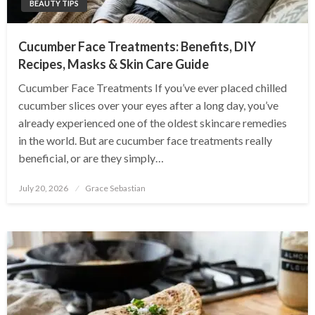
BEAUTY TIPS
Cucumber Face Treatments: Benefits, DIY
Recipes, Masks & Skin Care Guide
Cucumber Face Treatments If you’ve ever placed chilled
cucumber slices over your eyes after a long day, you’ve
already experienced one of the oldest skincare remedies
in the world. But are cucumber face treatments really
beneficial, or are they simply…
Posted
July 20, 2026
Grace Sebastian
on