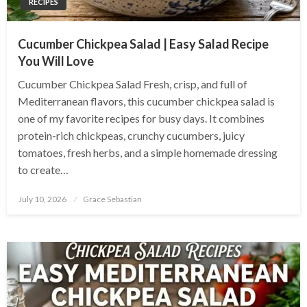
RECIPES
Cucumber Chickpea Salad | Easy Salad Recipe
You Will Love
Cucumber Chickpea Salad Fresh, crisp, and full of
Mediterranean flavors, this cucumber chickpea salad is
one of my favorite recipes for busy days. It combines
protein-rich chickpeas, crunchy cucumbers, juicy
tomatoes, fresh herbs, and a simple homemade dressing
to create…
Posted
July 10, 2026
Grace Sebastian
on