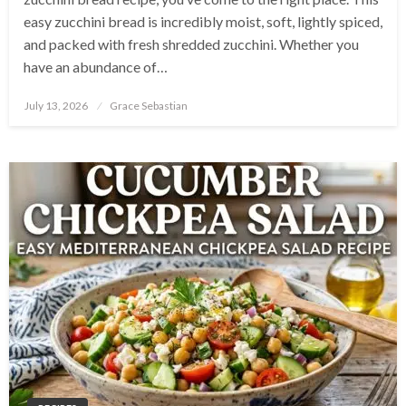
easy zucchini bread is incredibly moist, soft, lightly spiced,
and packed with fresh shredded zucchini. Whether you
have an abundance of…
Posted
July 13, 2026
Grace Sebastian
on