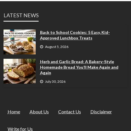
LATEST NEWS
Back to School Cookies: 5 Easy, Kid-
Approved Lunchbox Treats
August 5, 2026
Herb and Garlic Bread: A Bakery-Style
Homemade Bread You’ll Make Again and
Again
July 30, 2026
Home
About Us
Contact Us
Disclaimer
Write for Us