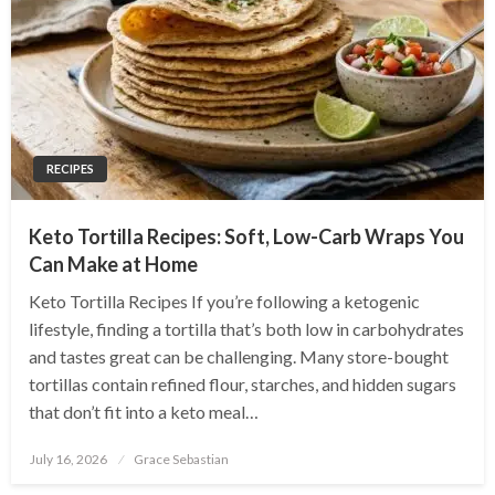
RECIPES
Keto Tortilla Recipes: Soft, Low-Carb Wraps You
Can Make at Home
Keto Tortilla Recipes If you’re following a ketogenic
lifestyle, finding a tortilla that’s both low in carbohydrates
and tastes great can be challenging. Many store-bought
tortillas contain refined flour, starches, and hidden sugars
that don’t fit into a keto meal…
Posted
July 16, 2026
Grace Sebastian
on