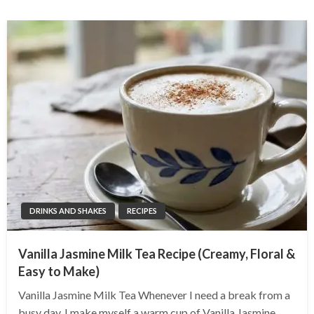
DRINKS AND SHAKES
RECIPES
Vanilla Jasmine Milk Tea Recipe (Creamy, Floral &
Easy to Make)
Vanilla Jasmine Milk Tea Whenever I need a break from a
busy day, I make myself a warm cup of Vanilla Jasmine