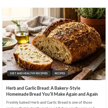
DIET AND HEALTHY RECEPIES
RECIPES
Herb and Garlic Bread: A Bakery-Style
Homemade Bread You’ll Make Again and Again
Freshly baked Herb and Garlic Bread is one of those