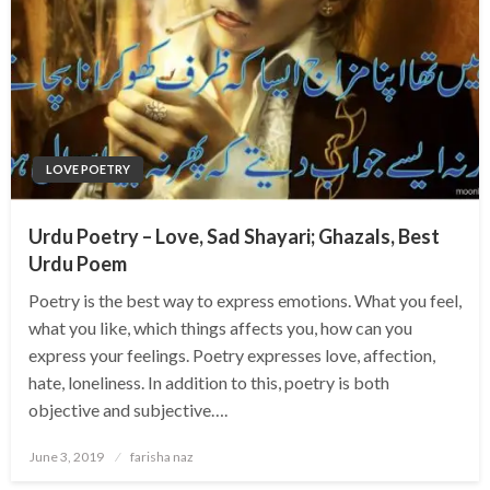
LOVE POETRY
Urdu Poetry – Love, Sad Shayari; Ghazals, Best
Urdu Poem
Poetry is the best way to express emotions. What you feel,
what you like, which things affects you, how can you
express your feelings. Poetry expresses love, affection,
hate, loneliness. In addition to this, poetry is both
objective and subjective….
Posted
June 3, 2019
farisha naz
on