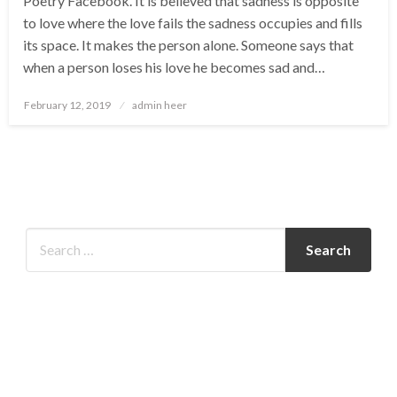
Poetry Facebook. It is believed that sadness is opposite
to love where the love fails the sadness occupies and fills
its space. It makes the person alone. Someone says that
when a person loses his love he becomes sad and…
Posted
February 12, 2019
admin heer
on