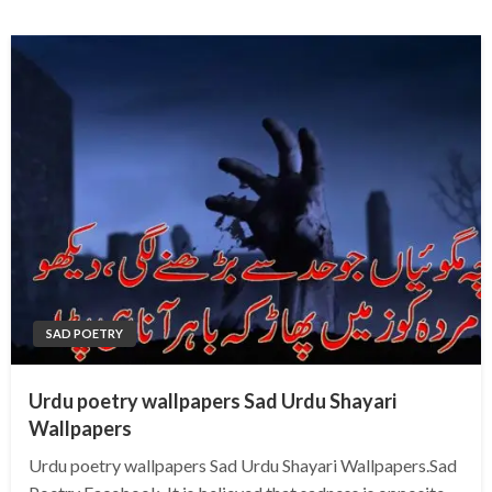
SAD POETRY
Urdu poetry wallpapers Sad Urdu Shayari
Wallpapers
Urdu poetry wallpapers Sad Urdu Shayari Wallpapers.Sad