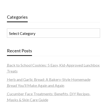
Categories
Categories
Recent Posts
Back to School Cookies: 5 Easy, Kid-Approved Lunchbox
Treats
Herb and Garlic Bread: A Bakery-Style Homemade
Bread You’ll Make Again and Again
Cucumber Face Treatments: Benefits, DIY Recipes,
Masks & Skin Care Guide