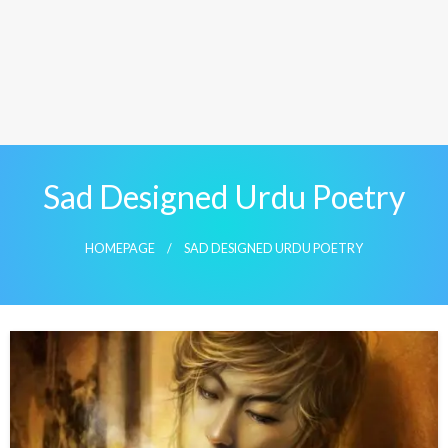
Sad Designed Urdu Poetry
HOMEPAGE
SAD DESIGNED URDU POETRY