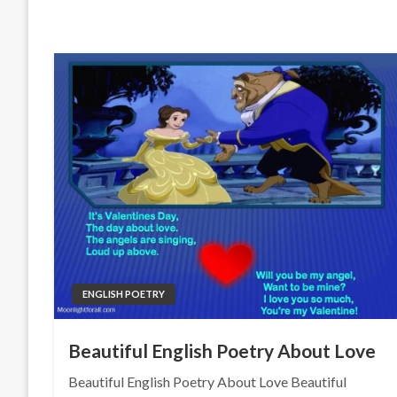
ENGLISH POETRY
Beautiful English Poetry About Love
Beautiful English Poetry About Love Beautiful