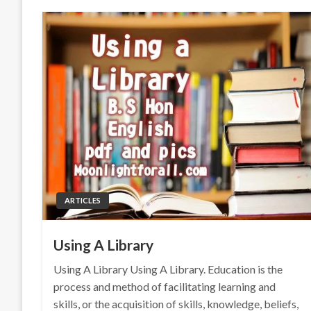
ARTICLES
Using A Library
Using A Library Using A Library. Education is the
process and method of facilitating learning and
skills, or the acquisition of skills, knowledge, beliefs,