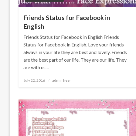
Friends Status for Facebook in
English
Friends Status for Facebook in English Friends
Status for Facebook in English. Love your friends
always in your life they are best and lovely. Friends
are the best part of our life. They are our life. They
are with us…
Posted
July 22, 2016
admin heer
on