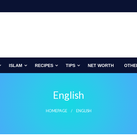
ISLAM
RECIPES
TIPS
NET WORTH
OTHE
English
HOMEPAGE
ENGLISH