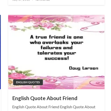
on
ENGLISH QUOTES
English Quote About Friend
English Quote About Friend English Quote About