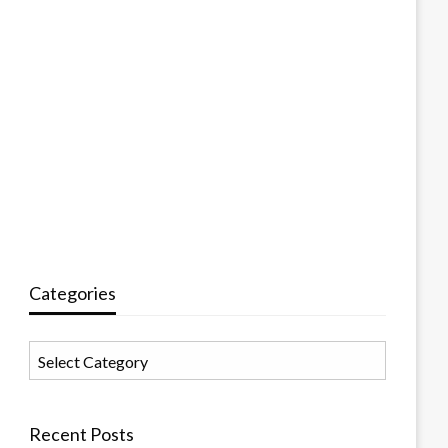
Categories
Categories
Recent Posts