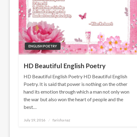
ENGLISH POETRY
HD Beautiful English Poetry
HD Beautiful English Poetry HD Beautiful English
Poetry. It is said that power is nothing on the other
hand its emotion through which a man not only won
the war but also won the heart of people and the
best…
Posted
July 19, 2016
farisha naz
on