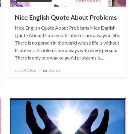
Nice English Quote About Problems
Nice English Quote About Problems Nice English
Quote About Problems. Problems are always in life.
There is no person in the world whose life is without
Problems. Problems are always with every person.
There is only one way to avoid problems is…
Posted
July 19, 2016
farisha naz
on