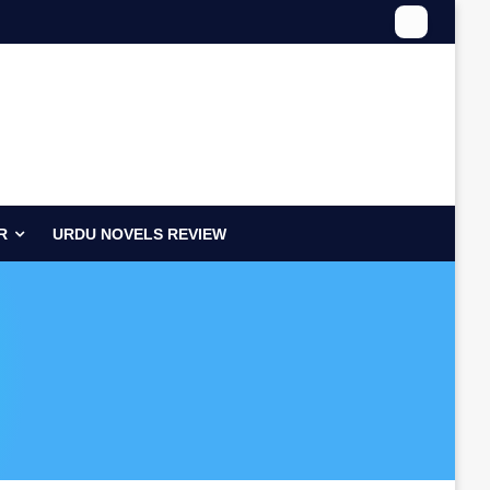
R
URDU NOVELS REVIEW