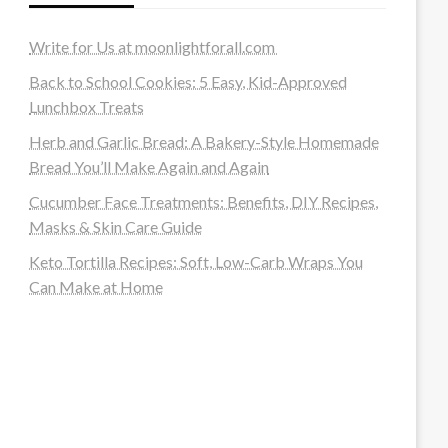
Write for Us at moonlightforall.com
Back to School Cookies: 5 Easy, Kid-Approved
Lunchbox Treats
Herb and Garlic Bread: A Bakery-Style Homemade
Bread You’ll Make Again and Again
Cucumber Face Treatments: Benefits, DIY Recipes,
Masks & Skin Care Guide
Keto Tortilla Recipes: Soft, Low-Carb Wraps You
Can Make at Home