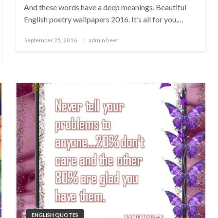
And these words have a deep meanings. Beautiful
English poetry wallpapers 2016. It’s all for you,…
Posted
September 25, 2016
admin heer
on
ENGLISH QUOTES