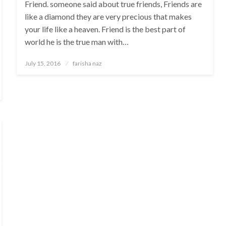
Friend. someone said about true friends, Friends are
like a diamond they are very precious that makes
your life like a heaven. Friend is the best part of
world he is the true man with…
Posted
July 15, 2016
farisha naz
on