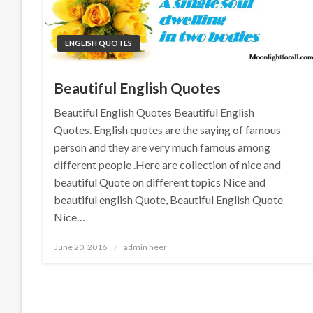
ENGLISH QUOTES
Beautiful English Quotes
Beautiful English Quotes Beautiful English
Quotes. English quotes are the saying of famous
person and they are very much famous among
different people .Here are collection of nice and
beautiful Quote on different topics Nice and
beautiful english Quote, Beautiful English Quote
Nice…
Posted
June 20, 2016
admin heer
on