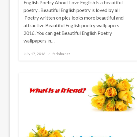
English Poetry About Love.English is a beautiful
poetry . Beautiful English poetry is loved by all
Poetry written on pics looks more beautiful and
attractive.Beautiful English poetry wallpapers
2016. You can get Beautiful English Poetry
wallpapers in…
Posted
July 17, 2016
farisha naz
on