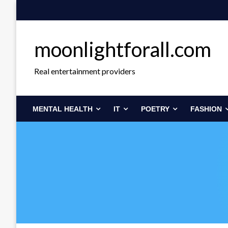
Skip
to
content
moonlightforall.com
Real entertainment providers
MENTAL HEALTH
IT
POETRY
FASHION