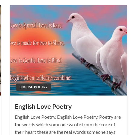
ENGLISH POETRY
English Love Poetry
English Love Poetry. English Love Poetry. Poetry are
the words which someone wrote from the core of
their heart these are the real words someone says