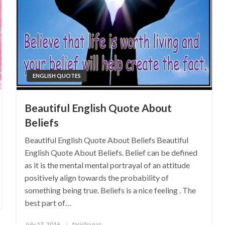
ENGLISH QUOTES
Beautiful English Quote About
Beliefs
Beautiful English Quote About Beliefs Beautiful
English Quote About Beliefs. Belief can be defined
as it is the mental mental portrayal of an attitude
positively align towards the probability of
something being true. Beliefs is a nice feeling . The
best part of…
Posted
July 17, 2016
farisha naz