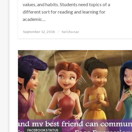
values, and habits. Students need topics of a
different sort for reading and learning for
academic…
Posted
September 12, 2018
farisha naz
on
FACEBOOK STATUS