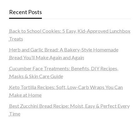
Recent Posts
Back to School Cookies: 5 Easy, Kid-Approved Lunchbox
Treats
Herb and Garlic Bread: A Bakery-Style Homemade
Bread You’ll Make Again and Again
Cucumber Face Treatments: Benefits, DIY Recipes,
Masks & Skin Care Guide
Keto Tortilla Recipes: Soft, Low-Carb Wraps You Can
Make at Home
Best Zucchini Bread Recipe: Moist, Easy & Perfect Every
Time