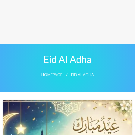
Eid Al Adha
HOMEPAGE
EID AL ADHA