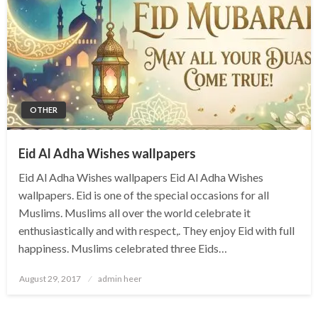
OTHER
Eid Al Adha Wishes wallpapers
Eid Al Adha Wishes wallpapers Eid Al Adha Wishes
wallpapers. Eid is one of the special occasions for all
Muslims. Muslims all over the world celebrate it
enthusiastically and with respect,. They enjoy Eid with full
happiness. Muslims celebrated three Eids…
Posted
August 29, 2017
admin heer
on