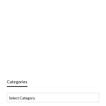
Categories
Categories